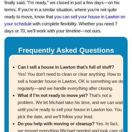
quickly!"
Colton Mitchell
Norman, OK
"I was days away from foreclosure, and Alex 
from losing everything. Selling was simple, an
a fresh start!"