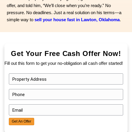
Michael even more than the stuff was the emotio
sorting through it. Selling felt like a distant, impo
He assumed he would need to spend weeks cle
thousands on repairs just to list it. But that was
he could manage—financially, physically, or emot
many homeowners in Lawton, he was stuck. No
didn’t want to sell, but because he didn’t know 
forward. That’s when he found us - Ana Home 
walked the property without judgment, gave him 
offer, and told him, “We’ll close when you’re rea
pressure. No deadlines. Just a real solution on
simple way to
sell your house fast in Lawton