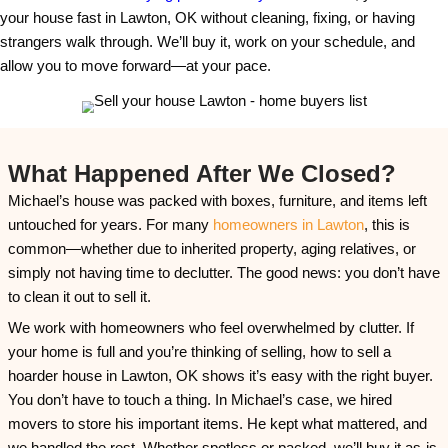
e
The Timeline Was Michae
s
s
Ours
*
One of the biggest reasons Michael chose
Ana H
was because we didn’t rush him. We understand 
sellers—especially those dealing with emotional 
process isn’t just financial. It’s personal. Michae
to process, organize, and feel at peace with the de
We respected that. Instead of pushing for a quick
gave him the breathing room he needed.
We signed the agreement and then waited. There
constant follow-ups or pressure to pick a date. 