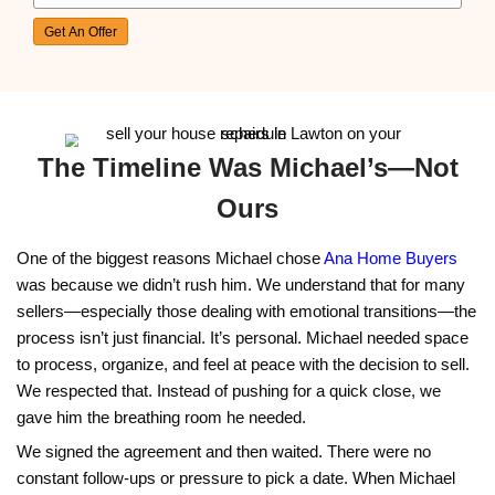
Oklahoma City, OK
"I inherited my parents' home and didn’t know 
start. Alex made it easy by handling everything,
have to deal with any repairs!"
Savannah Blake
Tulsa, OK
"Going through a divorce was tough, and I need
fast. Alex gave me a great offer and took care 