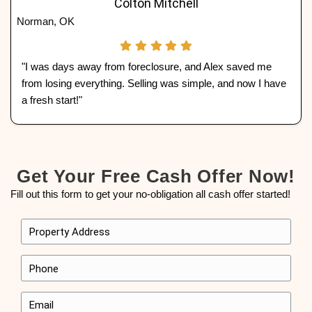
exactly the way it sits—saving you time, money, 
See What Homeowner
Lawton, Oklahoma, Are 
We’ve worked with countless homeowners in
Oklahoma to sell their homes fast and hassle-f
what some of them had to say about working 
Home Buyers:
Wyatt Carter