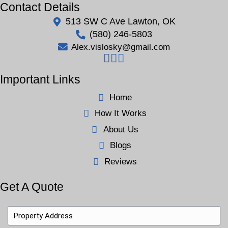
This Could Be You
Michael’s story is common in Lawton—homeowne
by clutter, repairs, and emotions, making selling fee
it doesn’t have to be. We offer a simple, judgment-fr
selling process because no two sellers are alike.
Whether your home needs cleaning, repairs, or emot
we make the
home-buying process easy
. Like Mich
your house fast in Lawton, OK without cleaning, fixi
strangers walk through. We’ll buy it, work on your 
allow you to move forward—at your pace.