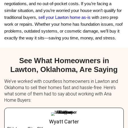
We specialize in working with people who feel like
drowning in stuff. If your home is packed with yea
belongings and you're thinking about selling,
how t
hoarder house in Lawton, OK
will show you it’s n
—it’s easy when you have the right buyer. You do
touch a thing. In Michael’s case, we even hired 
transport his important items to storage. He kept
We handled the rest. Whether your home is spotles
wall-to-wall, we’ll buy it as-is, clutter and all.
What If My House Needs R
Too?
Michael’s house had more than just clutter. Years