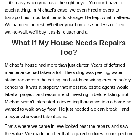
d
l
d
*
r
e
Selling a Cluttered Home i
s
s
Doesn’t Have to Be Compl
*
Michael’s house wasn’t just full—it was overwhe
were boxes in the hallway, furniture packed into e
and personal items that hadn’t been touched in y
homeowners in Lawton, this is a familiar story. 
inherited a property
, have aging relatives who’ve l
behind, or just never had time to declutter, it’s e
to reach a point where it feels unsellable. But the
you don’t have to clean it out to sell it.