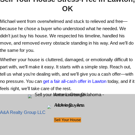
problem. We let Michael take his time, an
until you're ready to sell your house in La
pick the date, and we’ll follow your lead.
Do you help with moving or cleanup?
Ye
we moved everything Michael needed and 
the rest. You can count on our team to ha
after selling your home without needing to
yourself.
What about repairs?
Repairs are never y
responsibility when you sell to us. You can
Lawton home as-is no matter how much wo