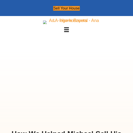
Sell Your House