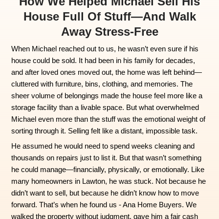
How We Helped Michael Se
House Full Of Stuff—An
Away Stress-Free
When Michael reached out to us, he wasn’t even 
house could be sold. It had been in his family fo
and after loved ones moved out, the home was 
cluttered with furniture, bins, clothing, and mem
sheer volume of belongings made the house feel
storage facility than a livable space. But what 